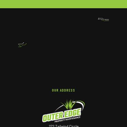
OUR ADDRESS
272 Tailwind Circle