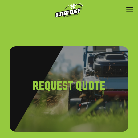
REQUEST QUOTE