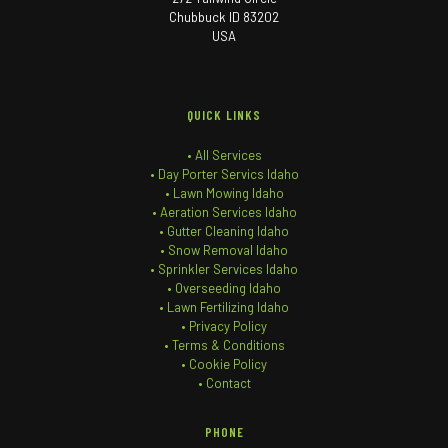
Chubbuck ID 83202
USA
QUICK LINKS
• All Services
• Day Porter Servics Idaho
• Lawn Mowing Idaho
• Aeration Services Idaho
• Gutter Cleaning Idaho
• Snow Removal Idaho
• Sprinkler Services Idaho
• Overseeding Idaho
• Lawn Fertilizing Idaho
• Privacy Policy
• Terms & Conditions
• Cookie Policy
• Contact
PHONE